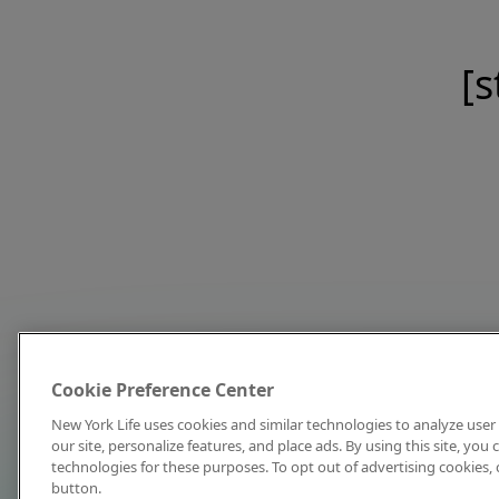
[s
Cookie Preference Center
New York Life uses cookies and similar technologies to analyze user 
our site, personalize features, and place ads. By using this site, you
technologies for these purposes. To opt out of advertising cookies, 
button.