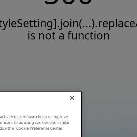
tyleSetting].join(...).replace
is not a function
activity (e.g. mouse clicks) to improve
 consent to us using cookies and similar
click the "Cookie Preference Center"