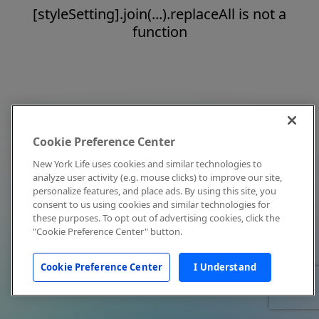
[styleSetting].join(...).replaceAll is not a
function
Cookie Preference Center
New York Life uses cookies and similar technologies to
analyze user activity (e.g. mouse clicks) to improve our site,
personalize features, and place ads. By using this site, you
consent to us using cookies and similar technologies for
these purposes. To opt out of advertising cookies, click the
"Cookie Preference Center" button.
Cookie Preference Center
I Understand